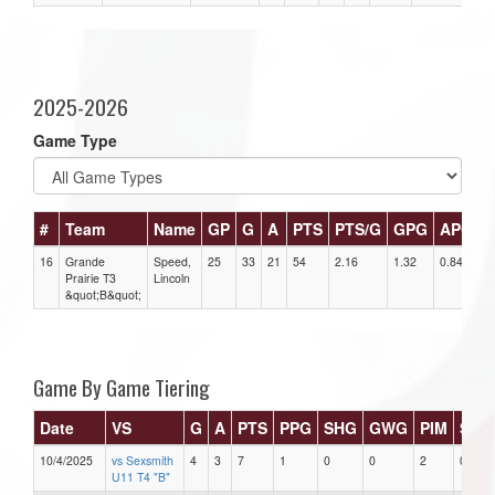
2025-2026
Game Type
#
Team
Name
GP
G
A
PTS
PTS/G
GPG
APG
16
Grande
Speed,
25
33
21
54
2.16
1.32
0.84
3
Prairie T3
Lincoln
&quot;B&quot;
Game By Game Tiering
Date
VS
G
A
PTS
PPG
SHG
GWG
PIM
Star
10/4/2025
vs Sexsmith
4
3
7
1
0
0
2
0
U11 T4 "B"