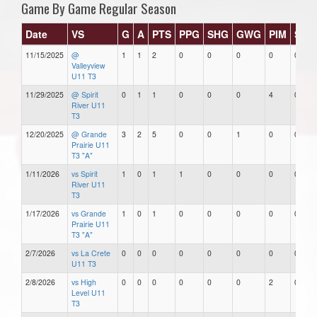
Game By Game Regular Season
Date
VS
G
A
PTS
PPG
SHG
GWG
PIM
Star
11/15/2025
@
1
1
2
0
0
0
0
0
Valleyview
U11 T3
11/29/2025
@ Spirit
0
1
1
0
0
0
4
0
River U11
T3
12/20/2025
@ Grande
3
2
5
0
0
1
0
0
Prairie U11
T3 "A"
1/11/2026
vs Spirit
1
0
1
1
0
0
0
0
River U11
T3
1/17/2026
vs Grande
1
0
1
0
0
0
0
0
Prairie U11
T3 "A"
2/7/2026
vs La Crete
0
0
0
0
0
0
0
0
U11 T3
2/8/2026
vs High
0
0
0
0
0
0
2
0
Level U11
T3