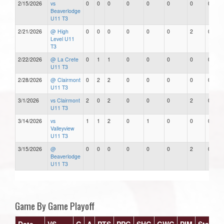
2/15/2026
vs
0
0
0
0
0
0
0
0
Beaverlodge
U11 T3
2/21/2026
@ High
0
0
0
0
0
0
2
0
Level U11
T3
2/22/2026
@ La Crete
0
1
1
0
0
0
0
0
U11 T3
2/28/2026
@ Clairmont
0
2
2
0
0
0
0
0
U11 T3
3/1/2026
vs Clairmont
2
0
2
0
0
0
2
0
U11 T3
3/14/2026
vs
1
1
2
0
1
0
0
0
Valleyview
U11 T3
3/15/2026
@
0
0
0
0
0
0
2
0
Beaverlodge
U11 T3
Game By Game Playoff
Date
VS
G
A
PTS
PPG
SHG
GWG
PIM
Stars