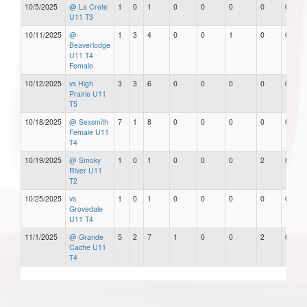
10/5/2025
@ La Crete
1
0
1
0
0
0
0
0
U11 T3
10/11/2025
@
1
3
4
0
0
1
0
0
Beaverlodge
U11 T4
Female
10/12/2025
vs High
3
3
6
0
0
0
0
0
Prairie U11
T5
10/18/2025
@ Sexsmith
7
1
8
0
0
0
0
0
Female U11
T4
10/19/2025
@ Smoky
1
0
1
0
0
0
2
0
River U11
T2
10/25/2025
vs
1
0
1
0
0
0
0
0
Grovedale
U11 T4
11/1/2025
@ Grande
5
2
7
1
0
0
2
0
Cache U11
T4