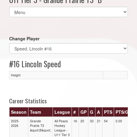
Select
list(select
one):
Change Player
#16 Lincoln Speed
Height
Career Statistics
Season
Team
League
#
GP
G
A
PTS
PTS/G
G
2025-
Grande
All Peace
16
25
33
21
54
0.00
0.0
2026
Prairie T3
Hockey
&quot;B&quot;
League -
U11 Tier 3