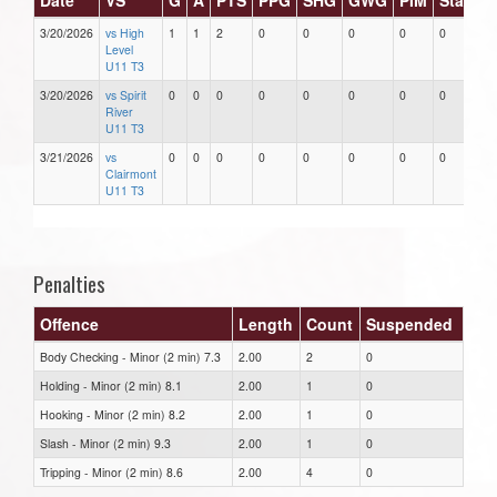
3/20/2026
vs High
1
1
2
0
0
0
0
0
Level
U11 T3
3/20/2026
vs Spirit
0
0
0
0
0
0
0
0
River
U11 T3
3/21/2026
vs
0
0
0
0
0
0
0
0
Clairmont
U11 T3
Penalties
Offence
Length
Count
Suspended
Body Checking - Minor (2 min) 7.3
2.00
2
0
Holding - Minor (2 min) 8.1
2.00
1
0
Hooking - Minor (2 min) 8.2
2.00
1
0
Slash - Minor (2 min) 9.3
2.00
1
0
Tripping - Minor (2 min) 8.6
2.00
4
0