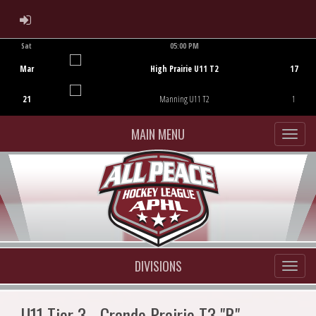
ADMIN LOGIN
Sat
05:00 PM
Game Centre
Mar
High Prairie U11 T2
17
21
Manning U11 T2
1
MAIN MENU
DIVISIONS
U11 Tier 3 - Grande Prairie T3 "B"