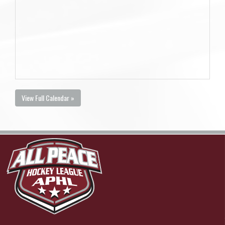
View Full Calendar »