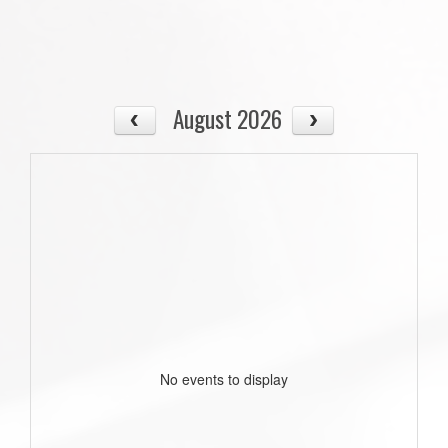
August 2026
No events to display