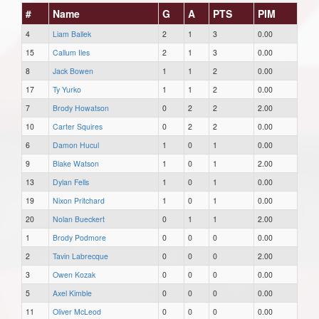
#
Name
G
A
PTS
PIM
4
Liam Ballek
2
1
3
0.00
15
Callum Iles
2
1
3
0.00
8
Jack Bowen
1
1
2
0.00
17
Ty Yurko
1
1
2
0.00
7
Brody Howatson
0
2
2
2.00
10
Carter Squires
0
2
2
0.00
6
Damon Hucul
1
0
1
0.00
9
Blake Watson
1
0
1
2.00
13
Dylan Fells
1
0
1
0.00
19
Nixon Pritchard
1
0
1
0.00
20
Nolan Bueckert
0
1
1
2.00
1
Brody Podmore
0
0
0
0.00
2
Tavin Labrecque
0
0
0
2.00
3
Owen Kozak
0
0
0
0.00
5
Axel Kimble
0
0
0
0.00
11
Oliver McLeod
0
0
0
0.00