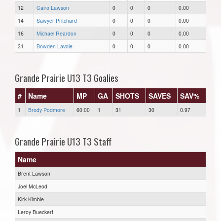
12
Cairo Lawson
0
0
0
0.00
14
Sawyer Pritchard
0
0
0
0.00
16
Michael Reardon
0
0
0
0.00
31
Bowden Lavoie
0
0
0
0.00
Grande Prairie U13 T3 Goalies
#
Name
MP
GA
SHOTS
SAVES
SAV%
1
Brody Podmore
60:00
1
31
30
0.97
Grande Prairie U13 T3 Staff
Name
Brent Lawson
Joel McLeod
Kirk Kimble
Leroy Bueckert