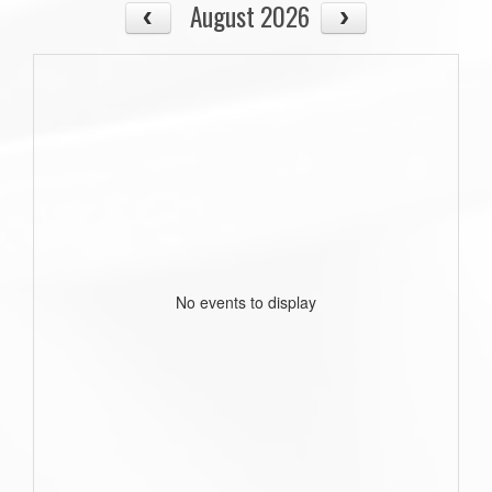
August 2026
No events to display