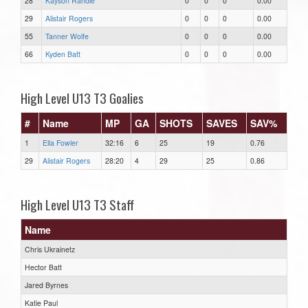
28
Kayson Randle
0
0
0
0.00
29
Alistair Rogers
0
0
0
0.00
55
Tanner Wolfe
0
0
0
0.00
66
Kyden Batt
0
0
0
0.00
High Level U13 T3 Goalies
#
Name
MP
GA
SHOTS
SAVES
SAV%
1
Ella Fowler
32:16
6
25
19
0.76
29
Alistair Rogers
28:20
4
29
25
0.86
High Level U13 T3 Staff
Name
Chris Ukrainetz
Hector Batt
Jared Byrnes
Katie Paul