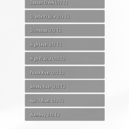
Dawson Creek U13 T3
Grande Prairie U13 T3
Grimshaw U13 T3
High Level U13 T3
High Prairie U13 T3
Peace River U13 T3
Smoky River U13 T3
Spirit River U13 T3
Wembley U13 T3