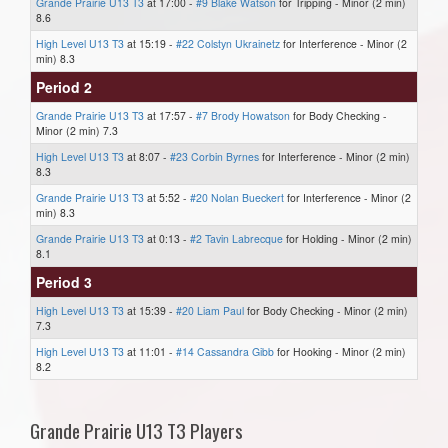
Grande Prairie U13 T3
at 17:00 -
#9 Blake Watson
for Tripping - Minor (2 min)
8.6
High Level U13 T3
at 15:19 -
#22 Colstyn Ukrainetz
for Interference - Minor (2
min) 8.3
Period 2
Grande Prairie U13 T3
at 17:57 -
#7 Brody Howatson
for Body Checking -
Minor (2 min) 7.3
High Level U13 T3
at 8:07 -
#23 Corbin Byrnes
for Interference - Minor (2 min)
8.3
Grande Prairie U13 T3
at 5:52 -
#20 Nolan Bueckert
for Interference - Minor (2
min) 8.3
Grande Prairie U13 T3
at 0:13 -
#2 Tavin Labrecque
for Holding - Minor (2 min)
8.1
Period 3
High Level U13 T3
at 15:39 -
#20 Liam Paul
for Body Checking - Minor (2 min)
7.3
High Level U13 T3
at 11:01 -
#14 Cassandra Gibb
for Hooking - Minor (2 min)
8.2
Grande Prairie U13 T3 Players