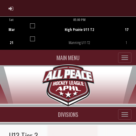
ADMIN LOGIN
Sat
05:00 PM
Game Centre
Mar
High Prairie U11 T2
17
21
Manning U11 T2
1
MAIN MENU
DIVISIONS
U13 Tier 3