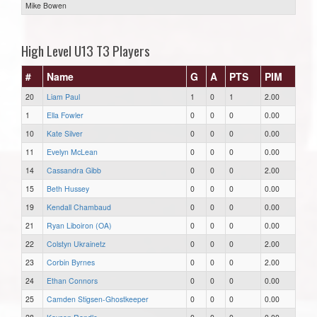
Mike Bowen
High Level U13 T3 Players
#
Name
G
A
PTS
PIM
20
Liam Paul
1
0
1
2.00
1
Ella Fowler
0
0
0
0.00
10
Kate Silver
0
0
0
0.00
11
Evelyn McLean
0
0
0
0.00
14
Cassandra Gibb
0
0
0
2.00
15
Beth Hussey
0
0
0
0.00
19
Kendall Chambaud
0
0
0
0.00
21
Ryan Liboiron (OA)
0
0
0
0.00
22
Colstyn Ukrainetz
0
0
0
2.00
23
Corbin Byrnes
0
0
0
2.00
24
Ethan Connors
0
0
0
0.00
25
Camden Stigsen-Ghostkeeper
0
0
0
0.00