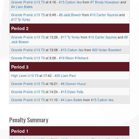
Grande Prairie U13 T3
at 4:16 -
#15 Callum Iles
from
#7 Brody Howatson
and
#4 Liam Ballek
Grande Prairie U13 T3
at 0:49 -
#8 Jack Bowen
from
#10 Carter Squires
and
#17 Ty Yurko
Period 2
Grande Prairie U13 T3
at 13:26 -
#17 Ty Yurko
from
#10 Carter Squires
and
#8
Jack Bowen
Grande Prairie U13 T3
at 13:08 -
#15 Callum Iles
from
#20 Nolan Bueckert
Grande Prairie U13 T3
at 3:28 -
#19 Nixon Pritchard
Period 3
High Level U13 T3
at 17:42 -
#20 Liam Paul
Grande Prairie U13 T3
at 16:21 -
#6 Damon Hucul
Grande Prairie U13 T3
at 14:24 -
#13 Dylan Fells
Grande Prairie U13 T3
at 11:10 -
#4 Liam Ballek
from
#15 Callum Iles
Penalty Summary
Period 1