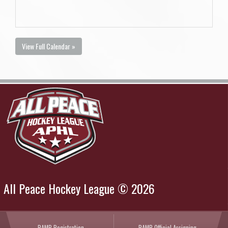
View Full Calendar »
All Peace Hockey League © 2026
RAMP Registration
RAMP Official Assigning