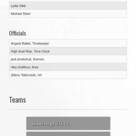
Lydia Gibb
Michael Silver
Officials
Angela Ballek, Timekeeper
High level Rep, Time Clock
jack strebchuk, linemen
riley chalifoux, lines
Zdeno Yakinneah, ref
Teams
Beaverlodge U13 T3