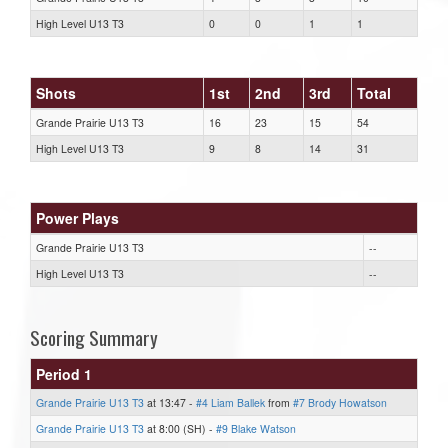
High Level U13 T3
0
0
1
1
Shots
1st
2nd
3rd
Total
Grande Prairie U13 T3
16
23
15
54
High Level U13 T3
9
8
14
31
Power Plays
Grande Prairie U13 T3
--
High Level U13 T3
--
Scoring Summary
Period 1
Grande Prairie U13 T3
at 13:47 -
#4 Liam Ballek
from
#7 Brody Howatson
Grande Prairie U13 T3
at 8:00 (SH) -
#9 Blake Watson