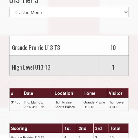
Select
list(select
one):
Grande Prairie U13 T3
10
High Level U13 T3
1
#
Date
Location
Home
Visitor
31405
Thu, Mar. 05,
High Prairie
Grande Prairie
High Level
2026 3:00 PM
Sports Palace
U13 T3
U13 T3
Scoring
1st
2nd
3rd
Total
Grande Prairie U13 T3
4
3
3
10