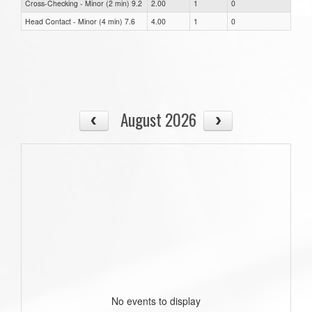
Cross-Checking - Minor (2 min) 9.2
2.00
1
0
Head Contact - Minor (4 min) 7.6
4.00
1
0
August 2026
No events to display