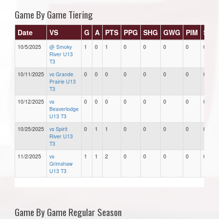
Game By Game Tiering
Date
VS
G
A
PTS
PPG
SHG
GWG
PIM
Star
10/5/2025
@ Smoky
1
0
1
0
0
0
0
0
River U13
T3
10/11/2025
vs Grande
0
0
0
0
0
0
0
0
Prairie U13
T3
10/12/2025
vs
0
0
0
0
0
0
0
0
Beaverlodge
U13 T3
10/25/2025
vs Spirit
0
1
1
0
0
0
0
0
River U13
T3
11/2/2025
vs
1
1
2
0
0
0
0
0
Grimshaw
U13 T3
Game By Game Regular Season