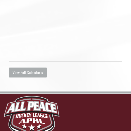
View Full Calendar »