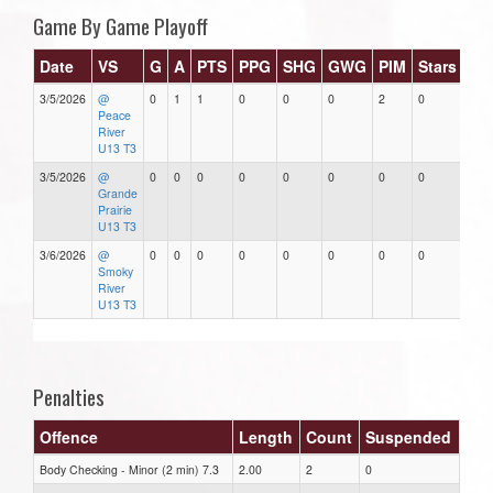
Game By Game Playoff
Date
VS
G
A
PTS
PPG
SHG
GWG
PIM
Stars
3/5/2026
@
0
1
1
0
0
0
2
0
Peace
River
U13 T3
3/5/2026
@
0
0
0
0
0
0
0
0
Grande
Prairie
U13 T3
3/6/2026
@
0
0
0
0
0
0
0
0
Smoky
River
U13 T3
Penalties
Offence
Length
Count
Suspended
Body Checking - Minor (2 min) 7.3
2.00
2
0