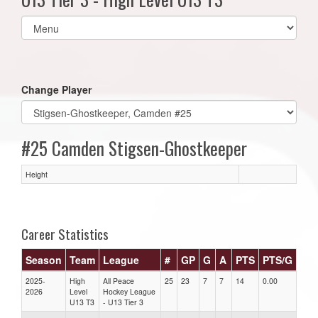
Select
list(select
one):
Change Player
#25 Camden Stigsen-Ghostkeeper
Height
Career Statistics
Season
Team
League
#
GP
G
A
PTS
PTS/G
GP
2025-
High
All Peace
25
23
7
7
14
0.00
0.00
2026
Level
Hockey League
U13 T3
- U13 Tier 3