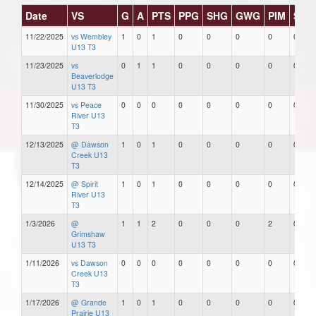
Date
VS
G
A
PTS
PPG
SHG
GWG
PIM
Star
11/22/2025
vs Wembley
1
0
1
0
0
0
0
0
U13 T3
11/23/2025
vs
0
1
1
0
0
0
0
0
Beaverlodge
U13 T3
11/30/2025
vs Peace
0
0
0
0
0
0
0
0
River U13
T3
12/13/2025
@ Dawson
1
0
1
0
0
0
0
0
Creek U13
T3
12/14/2025
@ Spirit
1
0
1
0
0
0
0
0
River U13
T3
1/3/2026
@
1
1
2
0
0
0
2
0
Grimshaw
U13 T3
1/11/2026
vs Dawson
0
0
0
0
0
0
0
0
Creek U13
T3
1/17/2026
@ Grande
1
0
1
0
0
0
0
0
Prairie U13