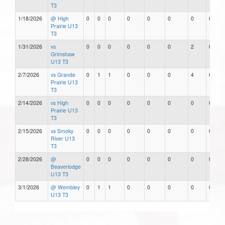
T3
1/18/2026
@ High
0
0
0
0
0
0
0
0
Prairie U13
T3
1/31/2026
vs
0
0
0
0
0
0
2
0
Grimshaw
U13 T3
2/7/2026
vs Grande
0
1
1
0
0
0
4
0
Prairie U13
T3
2/14/2026
vs High
0
0
0
0
0
0
0
0
Prairie U13
T3
2/15/2026
vs Smoky
0
0
0
0
0
0
0
0
River U13
T3
2/28/2026
@
0
0
0
0
0
0
0
0
Beaverlodge
U13 T3
3/1/2026
@ Wembley
0
1
1
0
0
0
0
0
U13 T3