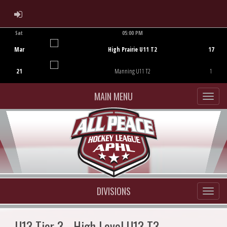
ADMIN LOGIN
Sat
05:00 PM
Game Centre
Mar
High Prairie U11 T2
17
21
Manning U11 T2
1
MAIN MENU
DIVISIONS
U13 Tier 3 - High Level U13 T3