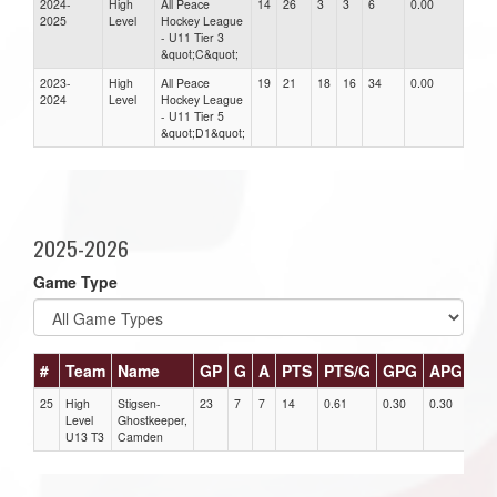
2024-
High
All Peace
14
26
3
3
6
0.00
0.00
2025
Level
Hockey League
- U11 Tier 3
&quot;C&quot;
2023-
High
All Peace
19
21
18
16
34
0.00
0.00
2024
Level
Hockey League
- U11 Tier 5
&quot;D1&quot;
2025-2026
Game Type
#
Team
Name
GP
G
A
PTS
PTS/G
GPG
APG
PP
25
High
Stigsen-
23
7
7
14
0.61
0.30
0.30
0
Level
Ghostkeeper,
U13 T3
Camden