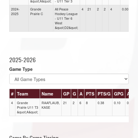
&quot;A&quot;
- U11 Tier 3
2024-
Grande
All Peace
4
21
2
2
4
0.00
2025
Prairie C
Hockey League
- U11 Tier 6
West
&quot;D2&quot;
2025-2026
Game Type
#
Team
Name
GP
G
A
PTS
PTS/G
GPG
APG
4
Grande
RAAFLAUB,
21
2
6
8
0.38
0.10
0.29
Prairie U11 T3
KASE
&quot;A&quot;
Game By Game Tiering