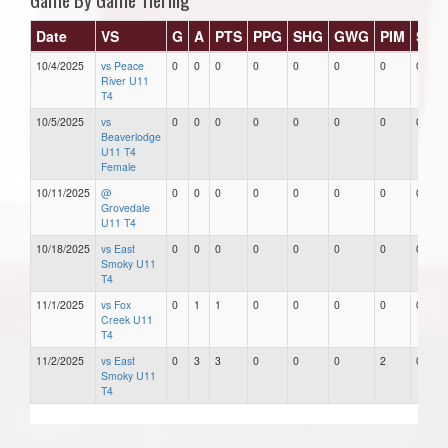
Date
VS
G
A
PTS
PPG
SHG
GWG
PIM
Star
10/4/2025
vs Peace
0
0
0
0
0
0
0
0
River U11
T4
10/5/2025
vs
0
0
0
0
0
0
0
0
Beaverlodge
U11 T4
Female
10/11/2025
@
0
0
0
0
0
0
0
0
Grovedale
U11 T4
10/18/2025
vs East
0
0
0
0
0
0
0
0
Smoky U11
T4
11/1/2025
vs Fox
0
1
1
0
0
0
0
0
Creek U11
T4
11/2/2025
vs East
0
3
3
0
0
0
2
0
Smoky U11
T4