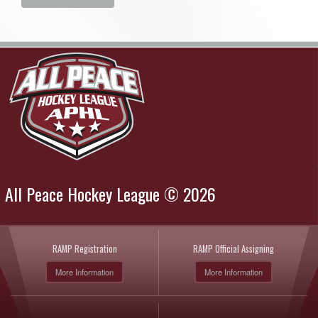
All Peace Hockey League © 2026
RAMP Registration
RAMP Official Assigning
More Information
More Information