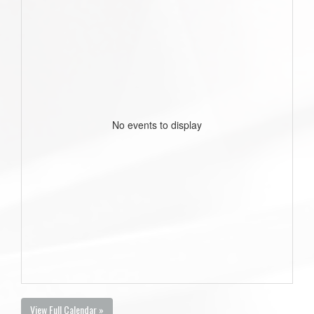
No events to display
View Full Calendar »