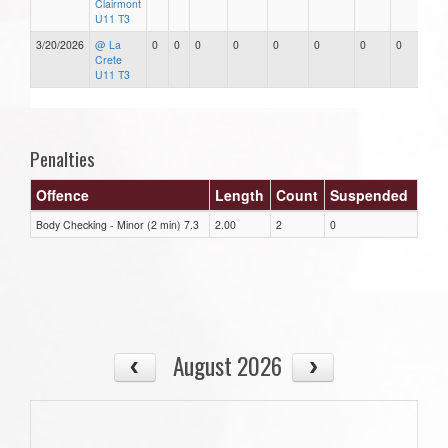
Clairmont
U11 T3
3/20/2026
@ La
0
0
0
0
0
0
0
0
Crete
U11 T3
Penalties
Offence
Length
Count
Suspended
Body Checking - Minor (2 min) 7.3
2.00
2
0
August 2026