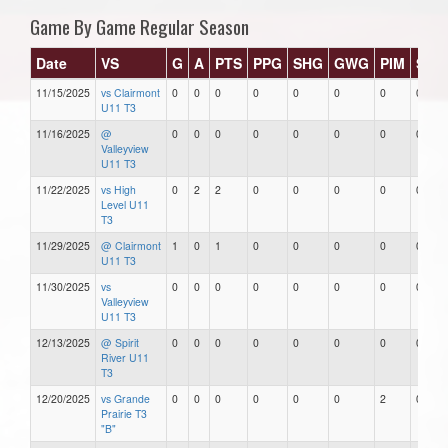
Game By Game Regular Season
Date
VS
G
A
PTS
PPG
SHG
GWG
PIM
Star
11/15/2025
vs Clairmont
0
0
0
0
0
0
0
0
U11 T3
11/16/2025
@
0
0
0
0
0
0
0
0
Valleyview
U11 T3
11/22/2025
vs High
0
2
2
0
0
0
0
0
Level U11
T3
11/29/2025
@ Clairmont
1
0
1
0
0
0
0
0
U11 T3
11/30/2025
vs
0
0
0
0
0
0
0
0
Valleyview
U11 T3
12/13/2025
@ Spirit
0
0
0
0
0
0
0
0
River U11
T3
12/20/2025
vs Grande
0
0
0
0
0
0
2
0
Prairie T3
"B"