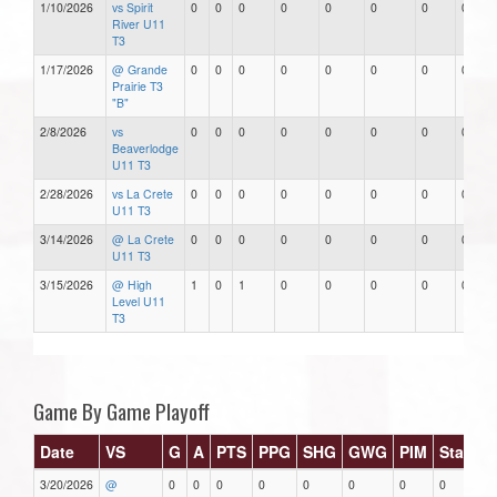
1/10/2026
vs Spirit
0
0
0
0
0
0
0
0
River U11
T3
1/17/2026
@ Grande
0
0
0
0
0
0
0
0
Prairie T3
"B"
2/8/2026
vs
0
0
0
0
0
0
0
0
Beaverlodge
U11 T3
2/28/2026
vs La Crete
0
0
0
0
0
0
0
0
U11 T3
3/14/2026
@ La Crete
0
0
0
0
0
0
0
0
U11 T3
3/15/2026
@ High
1
0
1
0
0
0
0
0
Level U11
T3
Game By Game Playoff
Date
VS
G
A
PTS
PPG
SHG
GWG
PIM
Stars
3/20/2026
@
0
0
0
0
0
0
0
0