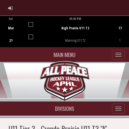
ADMIN LOGIN
Sat
05:00 PM
Game Centre
Mar
High Prairie U11 T2
17
21
Manning U11 T2
1
MAIN MENU
DIVISIONS
U11 Tier 3 - Grande Prairie U11 T3 "A"