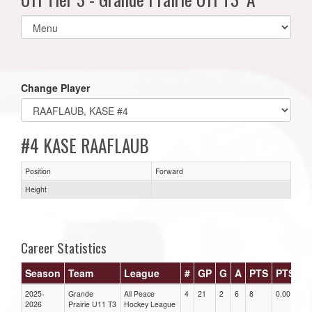
Select
list(select
one):
Change Player
#4 KASE RAAFLAUB
Position
Forward
Height
Career Statistics
Season
Team
League
#
GP
G
A
PTS
PTS/G
2025-
Grande
All Peace
4
21
2
6
8
0.00
2026
Prairie U11 T3
Hockey League