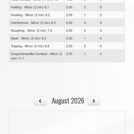
Holding - Minor (2 min) 8.1
2.00
2
0
Hooking - Minor (2 min) 8.2
2.00
1
0
Interference - Minor (2 min) 8.3
2.00
4
0
Roughing - Minor (2 min) 7.9
2.00
4
0
Slash - Minor (2 min) 9.3
2.00
1
0
Tripping - Minor (2 min) 8.6
2.00
2
0
Unsportsmanlike Conduct - Minor (2
2.00
1
0
min) 11.1
August 2026