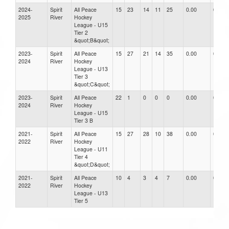
2024-
Spirit
All Peace
15
23
14
11
25
0.00
0.00
2025
River
Hockey
League - U15
Tier 2
&quot;B&quot;
2023-
Spirit
All Peace
15
27
21
14
35
0.00
0.00
2024
River
Hockey
League - U13
Tier 3
&quot;C&quot;
2023-
Spirit
All Peace
22
1
0
0
0
0.00
0.00
2024
River
Hockey
League - U15
Tier 3 B
2021-
Spirit
All Peace
15
27
28
10
38
0.00
0.00
2022
River
Hockey
League - U11
Tier 4
&quot;D&quot;
2021-
Spirit
All Peace
10
4
3
4
7
0.00
0.00
2022
River
Hockey
League - U13
Tier 5