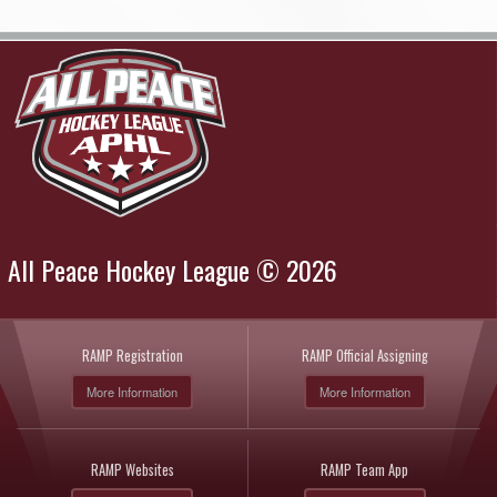
All Peace Hockey League © 2026
RAMP Registration
RAMP Official Assigning
More Information
More Information
RAMP Websites
RAMP Team App