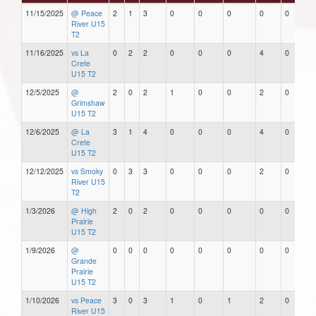
11/15/2025
@ Peace
2
1
3
0
0
0
0
0
River U15
T2
11/16/2025
vs La
0
2
2
0
0
0
4
0
Crete
U15 T2
12/5/2025
@
2
0
2
1
0
0
2
0
Grimshaw
U15 T2
12/6/2025
@ La
3
1
4
0
0
0
4
0
Crete
U15 T2
12/12/2025
vs Smoky
0
3
3
0
0
0
2
0
River U15
T2
1/3/2026
@ High
2
0
2
0
0
0
0
0
Prairie
U15 T2
1/9/2026
@
0
0
0
0
0
0
0
0
Grande
Prairie
U15 T2
1/10/2026
vs Peace
3
0
3
1
0
1
2
0
River U15