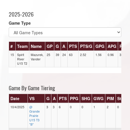
2025-2026
Game Type
#
Team
Name
GP
G
A
PTS
PTS/G
GPG
APG
PPG
15
Spirit
Mazurek,
25
39
24
63
2.52
1.56
0.96
3
River
Vander
U15 T2
Game By Game Tiering
Date
VS
G
A
PTS
PPG
SHG
GWG
PIM
Stars
10/4/2025
@
3
3
6
0
0
1
2
0
Grande
Prairie
U15 T3
"B"