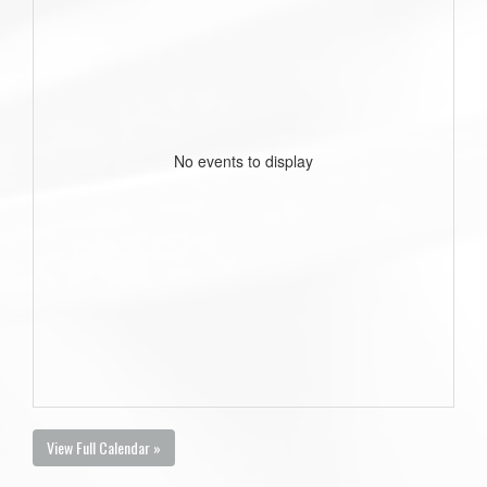
No events to display
View Full Calendar »