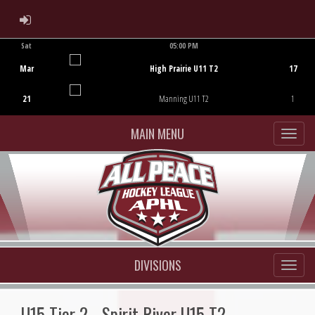
ADMIN LOGIN
Sat
05:00 PM
Game Centre
Mar
High Prairie U11 T2
17
21
Manning U11 T2
1
MAIN MENU
DIVISIONS
U15 Tier 2 - Spirit River U15 T2