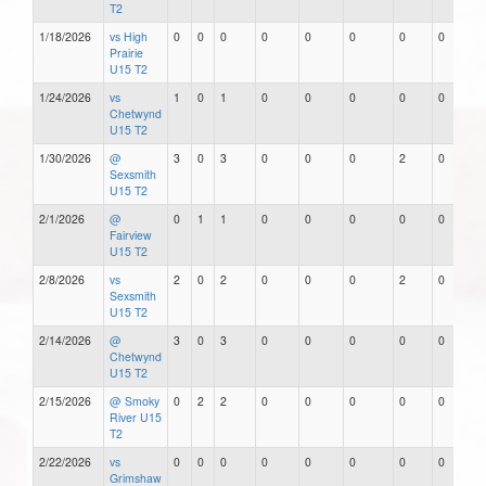
T2
1/18/2026
vs High
0
0
0
0
0
0
0
0
Prairie
U15 T2
1/24/2026
vs
1
0
1
0
0
0
0
0
Chetwynd
U15 T2
1/30/2026
@
3
0
3
0
0
0
2
0
Sexsmith
U15 T2
2/1/2026
@
0
1
1
0
0
0
0
0
Fairview
U15 T2
2/8/2026
vs
2
0
2
0
0
0
2
0
Sexsmith
U15 T2
2/14/2026
@
3
0
3
0
0
0
0
0
Chetwynd
U15 T2
2/15/2026
@ Smoky
0
2
2
0
0
0
0
0
River U15
T2
2/22/2026
vs
0
0
0
0
0
0
0
0
Grimshaw