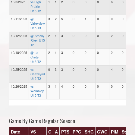
10/5/2025
vs High
1
1
2
0
0
0
6
0
Prairie
U15 T2
10/11/2025
@
3
2
5
0
1
0
0
0
Valleyview
U15 T3
10/12/2025
@ Smoky
2
1
3
0
0
0
2
0
River U15
T2
10/18/2025
@ La
2
1
3
0
0
0
2
0
Crete
U15 T2
10/25/2025
vs
0
3
3
0
0
0
4
0
Chetwynd
U15 T2
10/26/2025
vs
3
1
4
0
0
0
0
0
Wembley
U15 T3
Game By Game Regular Season
Date
VS
G
A
PTS
PPG
SHG
GWG
PIM
Stars