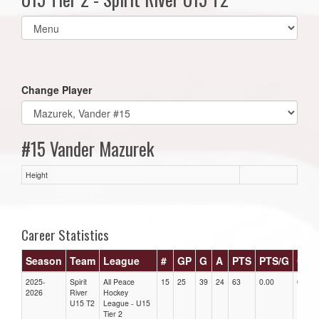
Select
list(select
one):
Change Player
#15 Vander Mazurek
Height
Career Statistics
Season
Team
League
#
GP
G
A
PTS
PTS/G
GPG
2025-
Spirit
All Peace
15
25
39
24
63
0.00
0.00
2026
River
Hockey
U15 T2
League - U15
Tier 2