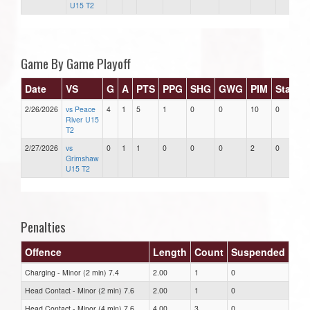
U15 T2
Game By Game Playoff
Date
VS
G
A
PTS
PPG
SHG
GWG
PIM
Stars
2/26/2026
vs Peace
4
1
5
1
0
0
10
0
River U15
T2
2/27/2026
vs
0
1
1
0
0
0
2
0
Grimshaw
U15 T2
Penalties
Offence
Length
Count
Suspended
Charging - Minor (2 min) 7.4
2.00
1
0
Head Contact - Minor (2 min) 7.6
2.00
1
0
Head Contact - Minor (4 min) 7.6
4.00
3
0