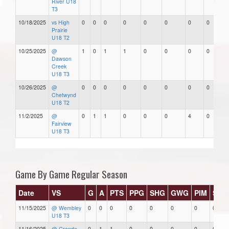
River U18
T3
10/18/2025
vs High
0
0
0
0
0
0
0
0
Prairie
U18 T2
10/25/2025
@
1
0
1
1
0
0
0
0
Dawson
Creek
U18 T3
10/26/2025
@
0
0
0
0
0
0
0
0
Chetwynd
U18 T2
11/2/2025
@
0
1
1
0
0
0
4
0
Fairview
U18 T3
Game By Game Regular Season
Date
VS
G
A
PTS
PPG
SHG
GWG
PIM
Star
11/15/2025
@ Wembley
0
0
0
0
0
0
0
0
U18 T3
11/16/2025
@ Grande
0
1
1
0
0
0
0
0