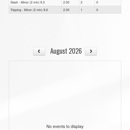
Slash - Minor (2 min) 9.3
2.00
2
0
Tripping - Minor (2 min) 8.6
2.00
1
0
August 2026
No events to display