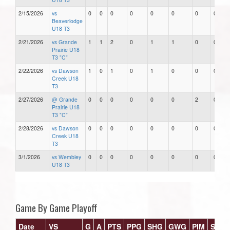
2/15/2026
vs
0
0
0
0
0
0
0
0
Beaverlodge
U18 T3
2/21/2026
vs Grande
1
1
2
0
1
1
0
0
Prairie U18
T3 "C"
2/22/2026
vs Dawson
1
0
1
0
1
0
0
0
Creek U18
T3
2/27/2026
@ Grande
0
0
0
0
0
0
2
0
Prairie U18
T3 "C"
2/28/2026
vs Dawson
0
0
0
0
0
0
0
0
Creek U18
T3
3/1/2026
vs Wembley
0
0
0
0
0
0
0
0
U18 T3
Game By Game Playoff
Date
VS
G
A
PTS
PPG
SHG
GWG
PIM
Stars