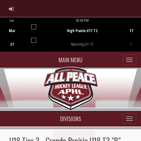
ADMIN LOGIN
Sat
05:00 PM
Game Centre
Mar
High Prairie U11 T2
17
21
Manning U11 T2
1
MAIN MENU
DIVISIONS
U18 Tier 3 - Grande Prairie U18 T3 "B"