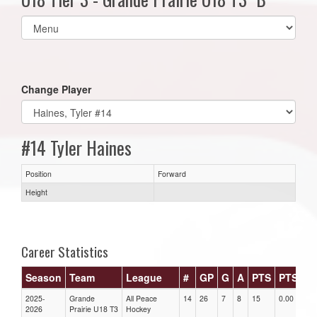
Select
list(select
one):
Change Player
#14 Tyler Haines
Position
Forward
Height
Career Statistics
Season
Team
League
#
GP
G
A
PTS
PTS/G
2025-
Grande
All Peace
14
26
7
8
15
0.00
2026
Prairie U18 T3
Hockey