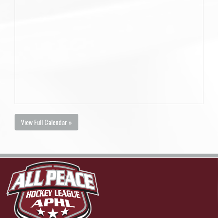
View Full Calendar »