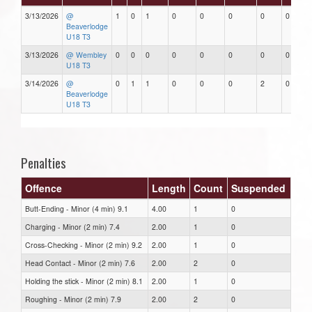
3/13/2026
@
1
0
1
0
0
0
0
0
Beaverlodge
U18 T3
3/13/2026
@ Wembley
0
0
0
0
0
0
0
0
U18 T3
3/14/2026
@
0
1
1
0
0
0
2
0
Beaverlodge
U18 T3
Penalties
Offence
Length
Count
Suspended
Butt-Ending - Minor (4 min) 9.1
4.00
1
0
Charging - Minor (2 min) 7.4
2.00
1
0
Cross-Checking - Minor (2 min) 9.2
2.00
1
0
Head Contact - Minor (2 min) 7.6
2.00
2
0
Holding the stick - Minor (2 min) 8.1
2.00
1
0
Roughing - Minor (2 min) 7.9
2.00
2
0