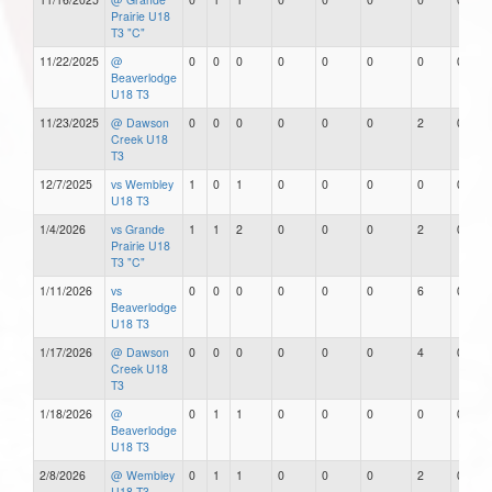
Prairie U18
T3 "C"
11/22/2025
@
0
0
0
0
0
0
0
0
Beaverlodge
U18 T3
11/23/2025
@ Dawson
0
0
0
0
0
0
2
0
Creek U18
T3
12/7/2025
vs Wembley
1
0
1
0
0
0
0
0
U18 T3
1/4/2026
vs Grande
1
1
2
0
0
0
2
0
Prairie U18
T3 "C"
1/11/2026
vs
0
0
0
0
0
0
6
0
Beaverlodge
U18 T3
1/17/2026
@ Dawson
0
0
0
0
0
0
4
0
Creek U18
T3
1/18/2026
@
0
1
1
0
0
0
0
0
Beaverlodge
U18 T3
2/8/2026
@ Wembley
0
1
1
0
0
0
2
0
U18 T3