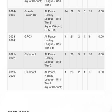
&quot;B&quot;
League - U18
Tier 3
2024-
Grande
All Peace
14
22
9
6
15
0.00
2025
Prairie C2
Hockey
League - U15
Tier 3
&quot;C&quot;
CENTRAL
2023-
GPC3
All Peace
11
21
2
4
6
0.00
2024
Hockey
League - U15
Tier 3 B
2021-
Clairmont
All Peace
1
28
3
7
10
0.00
2022
Hockey
League - U13
Tier 5
2019-
Clairmont
All Peace
1
23
2
1
3
0.00
2020
Hockey
League - U11
Tier 2
&quot;B&quot;