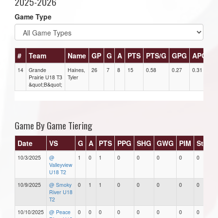
2025-2026
Game Type
#
Team
Name
GP
G
A
PTS
PTS/G
GPG
APG
P
14
Grande
Haines,
26
7
8
15
0.58
0.27
0.31
1
Prairie U18 T3
Tyler
&quot;B&quot;
Game By Game Tiering
Date
VS
G
A
PTS
PPG
SHG
GWG
PIM
Stars
10/3/2025
@
1
0
1
0
0
0
0
0
Valleyview
U18 T2
10/9/2025
@ Smoky
0
1
1
0
0
0
0
0
River U18
T2
10/10/2025
@ Peace
0
0
0
0
0
0
0
0